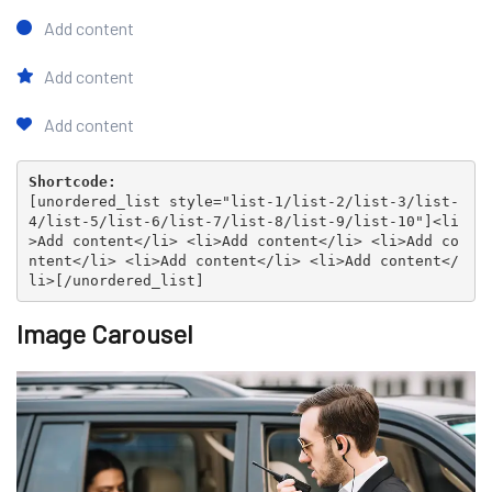
Add content
Add content
Add content
Shortcode:
[
unordered_list style="list-1/list-2/list-3/list-
4/list-5/list-6/list-7/list-8/list-9/list-10"
]<li
>Add content</li> <li>Add content</li> <li>Add co
ntent</li> <li>Add content</li> <li>Add content</
li>[
/unordered_list
]
Image Carousel