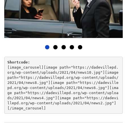
Shortcode:
[
image_carousel
][
image path="https://dadevillepd.
org/wp-content/uploads/2021/04/news10.jpg"
][
image
path="https://dadevillepd.org/wp-content/uploads/
2021/04/news8.jpg"
][
image path="https://dadeville
pd.org/wp-content/uploads/2021/04/news6.jpg"
][
ima
ge path="https://dadevillepd.org/wp-content/uploa
ds/2021/04/news4.jpg"
][
image path="https://dadevi
llepd.org/wp-content/uploads/2021/04/news2.jpg"
]
[
/image_carousel
]