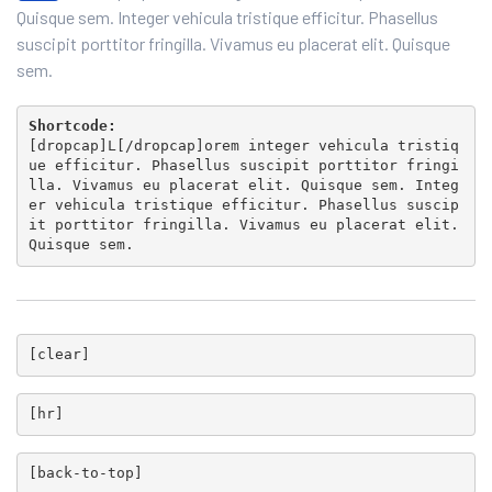
Quisque sem. Integer vehicula tristique efficitur. Phasellus
suscipit porttitor fringilla. Vivamus eu placerat elit. Quisque
sem.
Shortcode:
[
dropcap
]L[/
dropcap
]orem integer vehicula tristiq
ue efficitur. Phasellus suscipit porttitor fringi
lla. Vivamus eu placerat elit. Quisque sem. Integ
er vehicula tristique efficitur. Phasellus suscip
it porttitor fringilla. Vivamus eu placerat elit.
Quisque sem.
[
clear
]
[
hr
]
[
back-to-top
]