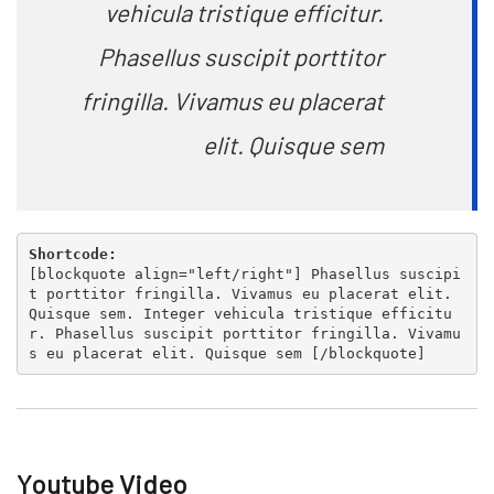
vehicula tristique efficitur.
Phasellus suscipit porttitor
fringilla. Vivamus eu placerat
elit. Quisque sem
Shortcode:
[
blockquote align="left/right"
] Phasellus suscipi
t porttitor fringilla. Vivamus eu placerat elit.
Quisque sem. Integer vehicula tristique efficitu
r. Phasellus suscipit porttitor fringilla. Vivamu
s eu placerat elit. Quisque sem [
/blockquote
]
Youtube Video