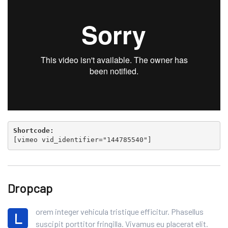
Shortcode:
[
vimeo vid_identifier="144785540"
]
Dropcap
orem integer vehicula tristique efficitur. Phasellus
L
suscipit porttitor fringilla. Vivamus eu placerat elit.