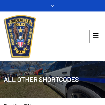
ALL OTHER SHORTCODES