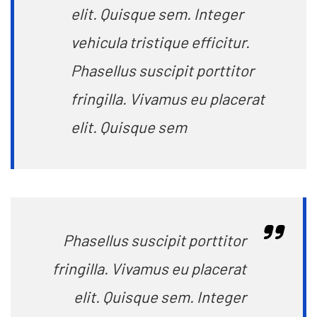
elit. Quisque sem. Integer
vehicula tristique efficitur.
Phasellus suscipit porttitor
fringilla. Vivamus eu placerat
elit. Quisque sem
Phasellus suscipit porttitor
fringilla. Vivamus eu placerat
elit. Quisque sem. Integer