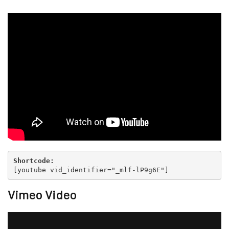
Shortcode:
[
youtube vid_identifier="_mlf-lP9g6E"
]
Vimeo Video