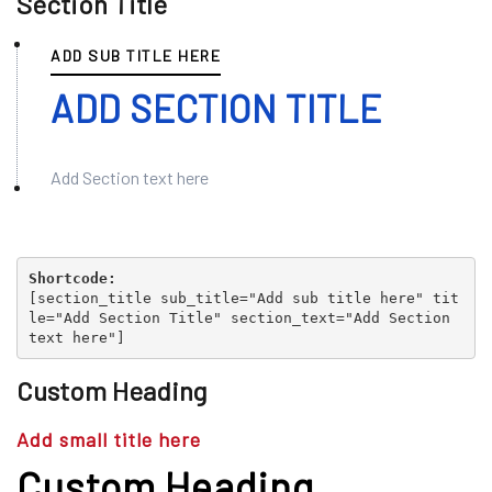
Section Title
ADD SUB TITLE HERE
ADD SECTION TITLE
Add Section text here
Shortcode:
[
section_title sub_title="Add sub title here" tit
le="Add Section Title" section_text="Add Section
text here"
]
Custom Heading
Add small title here
Custom Heading