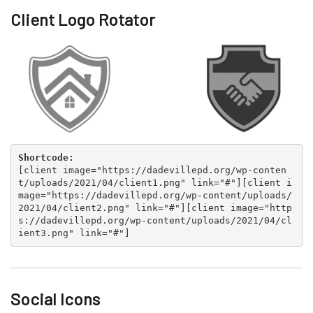
Client Logo Rotator
Shortcode:
[
client image="https://dadevillepd.org/wp-conten
t/uploads/2021/04/client1.png" link="#"
][
client i
mage="https://dadevillepd.org/wp-content/uploads/
2021/04/client2.png" link="#"
][
client image="http
s://dadevillepd.org/wp-content/uploads/2021/04/cl
ient3.png" link="#"
]
Social Icons