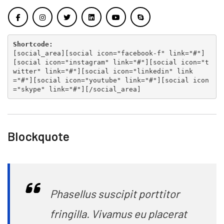
Shortcode:
[
social_area
][
social icon="facebook-f" link="#"
]
[
social icon="instagram" link="#"
][
social icon="t
witter" link="#"
][
social icon="linkedin" link
="#"
][
social icon="youtube" link="#"
][
social icon
="skype" link="#"
][
/social_area
]
Blockquote
Phasellus suscipit porttitor
fringilla. Vivamus eu placerat