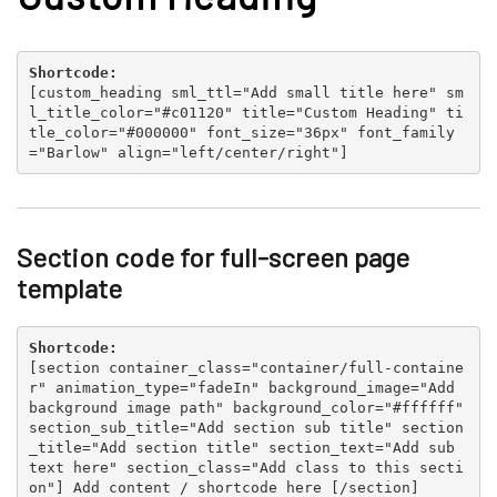
Shortcode:
[
custom_heading sml_ttl="Add small title here" sm
l_title_color="#c01120" title="Custom Heading" ti
tle_color="#000000" font_size="36px" font_family
="Barlow" align="left/center/right"
]
Section code for full-screen page
template
Shortcode:
[
section container_class="container/full-containe
r" animation_type="fadeIn" background_image="Add
background image path" background_color="#ffffff"
section_sub_title="Add section sub title" section
_title="Add section title" section_text="Add sub
text here" section_class="Add class to this secti
on"
] Add content / shortcode here [
/section
]