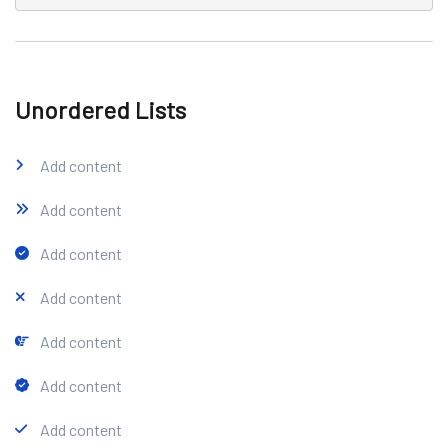
Unordered Lists
Add content
Add content
Add content
Add content
Add content
Add content
Add content