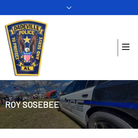
ROY SOSEBEE