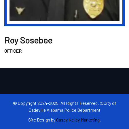
Roy Sosebee
OFFICER
© Copyright 2024-2025. All Rights Reserved. ©City of
Dadeville Alabama Police Department
Site Design by
Casey Kelley Marketing
.