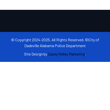
© Copyright 2024-2025. All Rights Reserved. ©City of
Dadeville Alabama Police Department
Site Design by
Casey Kelley Marketing
.