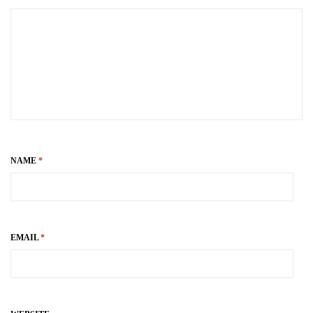
NAME
*
EMAIL
*