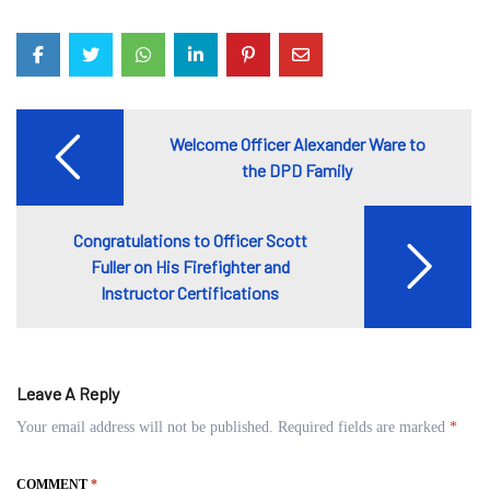
Post
Welcome Officer Alexander Ware to
navigation
the DPD Family
Congratulations to Officer Scott
Fuller on His Firefighter and
Instructor Certifications
Leave A Reply
Your email address will not be published.
Required fields are marked
*
COMMENT
*