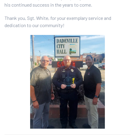
his continued success in the years to come.
Thank you, Sgt. White, for your exemplary service and
dedication to our community!