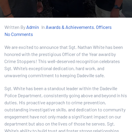
Written By
Admin
In
Awards & Achievements
,
Officers
No Comments
We are excited to announce that Sgt. Nathan White has been
honored with the prestigious Officer of the Year award by
Crime Stoppers! This well-deserved recognition celebrates
Sgt. White’s exceptional dedication, hard work, and
unwavering commitment to keeping Dadeville safe.
Sgt. White has been a standout leader within the Dadeville
Police Department, consistently going above and beyond in his
duties. His proactive approach to crime prevention,
outstanding investigative skills, and dedication to community
engagement have not only made a significant impact on our
department but also on the lives of those he serves. Sgt.
White’s ability to build trust and foster strong relationships