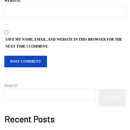
WEBSITE
SAVE MY NAME, EMAIL, AND WEBSITE IN THIS BROWSER FOR THE
NEXT TIME I COMMENT.
Search
SEARCH
Recent Posts