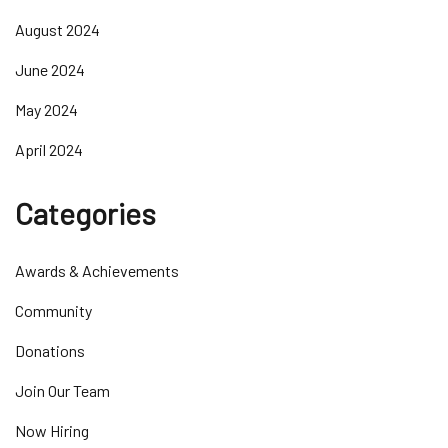
August 2024
June 2024
May 2024
April 2024
Categories
Awards & Achievements
Community
Donations
Join Our Team
Now Hiring