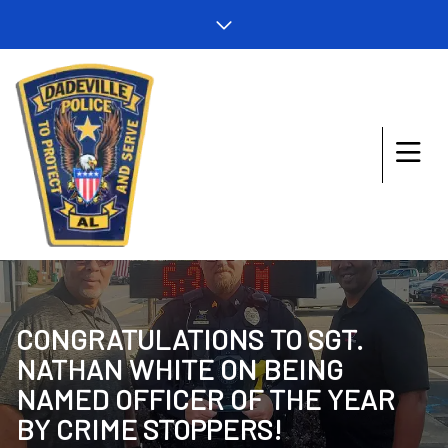
CONGRATULATIONS TO SGT.
NATHAN WHITE ON BEING
NAMED OFFICER OF THE YEAR
BY CRIME STOPPERS!