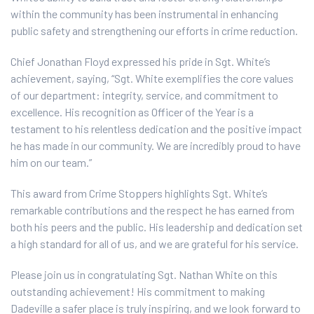
within the community has been instrumental in enhancing
public safety and strengthening our efforts in crime reduction.
Chief Jonathan Floyd expressed his pride in Sgt. White’s
achievement, saying, “Sgt. White exemplifies the core values
of our department: integrity, service, and commitment to
excellence. His recognition as Officer of the Year is a
testament to his relentless dedication and the positive impact
he has made in our community. We are incredibly proud to have
him on our team.”
This award from Crime Stoppers highlights Sgt. White’s
remarkable contributions and the respect he has earned from
both his peers and the public. His leadership and dedication set
a high standard for all of us, and we are grateful for his service.
Please join us in congratulating Sgt. Nathan White on this
outstanding achievement! His commitment to making
Dadeville a safer place is truly inspiring, and we look forward to