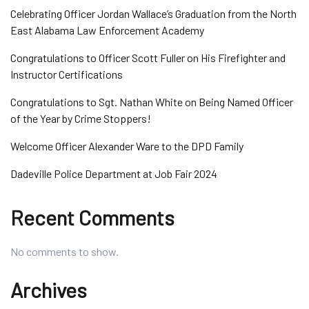
Celebrating Officer Jordan Wallace’s Graduation from the North
East Alabama Law Enforcement Academy
Congratulations to Officer Scott Fuller on His Firefighter and
Instructor Certifications
Congratulations to Sgt. Nathan White on Being Named Officer
of the Year by Crime Stoppers!
Welcome Officer Alexander Ware to the DPD Family
Dadeville Police Department at Job Fair 2024
Recent Comments
No comments to show.
Archives